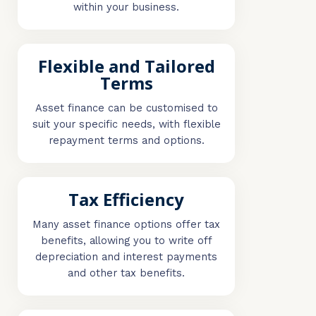
within your business.
Flexible and Tailored
Terms
Asset finance can be customised to
suit your specific needs, with flexible
repayment terms and options.
Tax Efficiency
Many asset finance options offer tax
benefits, allowing you to write off
depreciation and interest payments
and other tax benefits.