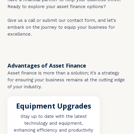
Ready to explore your asset finance options?
Give us a call or submit our contact form, and let's
embark on the journey to equip your business for
excellence.
Advantages of Asset Finance
Asset finance is more than a solution; it's a strategy
for ensuring your business remains at the cutting edge
of your industry.
Equipment Upgrades
Stay up to date with the latest
technology and equipment,
enhancing efficiency and productivity