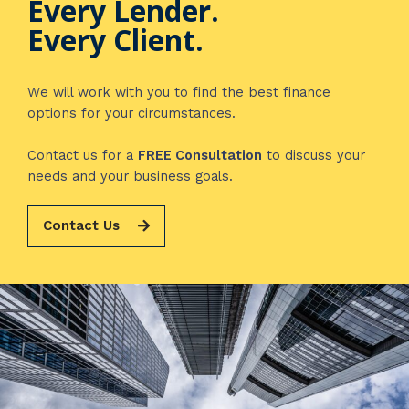
Every Lender.
Every Client.
We will work with you to find the best finance
options for your circumstances.
Contact us for a
FREE Consultation
to discuss your
needs and your business goals.
Contact Us