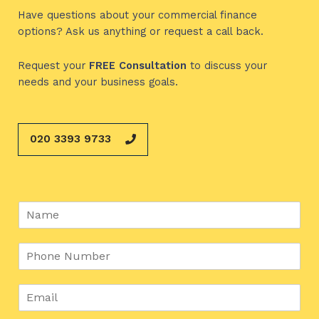
Have questions about your commercial finance
options? Ask us anything or request a call back.
Request your
FREE
Consultation
to discuss your
needs and your business goals.
020 3393 9733