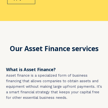
Our Asset Finance services
What is Asset Finance?
Asset finance is a specialized form of business
financing that allows companies to obtain assets and
equipment without making large upfront payments. It's
a smart financial strategy that keeps your capital free
for other essential business needs.