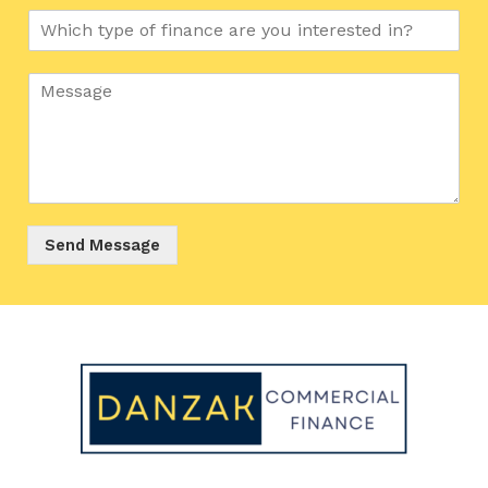
Send Message