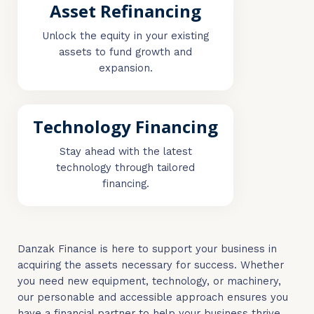
Asset Refinancing
Unlock the equity in your existing
assets to fund growth and
expansion.
Technology Financing
Stay ahead with the latest
technology through tailored
financing.
Danzak Finance is here to support your business in
acquiring the assets necessary for success. Whether
you need new equipment, technology, or machinery,
our personable and accessible approach ensures you
have a financial partner to help your business thrive.