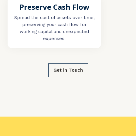
Preserve Cash Flow
Spread the cost of assets over time,
preserving your cash flow for
working capital and unexpected
expenses.
Get in Touch