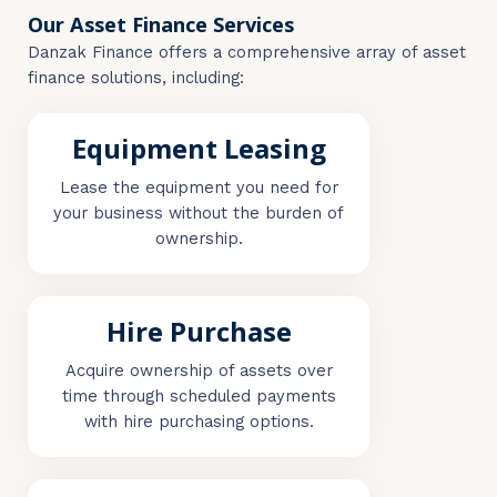
Our Asset Finance Services
Danzak Finance offers a comprehensive array of asset
finance solutions, including:
Equipment Leasing
Lease the equipment you need for
your business without the burden of
ownership.
Hire Purchase
Acquire ownership of assets over
time through scheduled payments
with hire purchasing options.