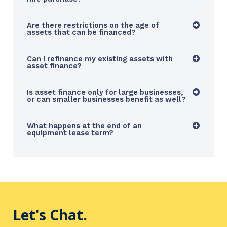
Are there restrictions on the age of
assets that can be financed?
Can I refinance my existing assets with
asset finance?
Is asset finance only for large businesses,
or can smaller businesses benefit as well?
What happens at the end of an
equipment lease term?
Let's Chat.