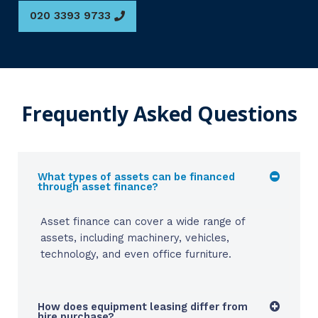
020 3393 9733
Frequently Asked Questions
What types of assets can be financed
through asset finance?
Asset finance can cover a wide range of
assets, including machinery, vehicles,
technology, and even office furniture.
How does equipment leasing differ from
hire purchase?