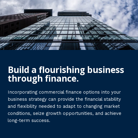
Build a flourishing business
through finance.
Incorporating commercial finance options into your
business strategy can provide the financial stability
and flexibility needed to adapt to changing market
conditions, seize growth opportunities, and achieve
long-term success.