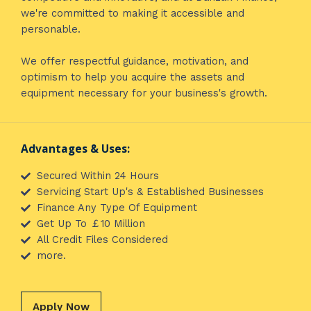
we're committed to making it accessible and
personable.
We offer respectful guidance, motivation, and
optimism to help you acquire the assets and
equipment necessary for your business's growth.
Advantages & Uses:
Secured Within 24 Hours
Servicing Start Up's & Established Businesses
Finance Any Type Of Equipment
Get Up To ￡10 Million
All Credit Files Considered
more.
Apply Now