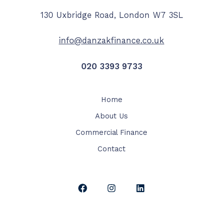
130 Uxbridge Road, London W7 3SL​
info@danzakfinance.co.uk
020 3393 9733​
Home
About Us
Commercial Finance
Contact